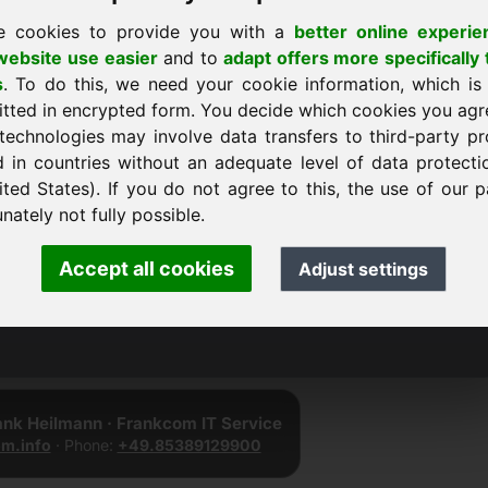
e cookies to provide you with a
better online experie
ebsite use easier
and to
adapt offers more specifically 
s
. To do this, we need your cookie information, which is
itted in encrypted form. You decide which cookies you agr
technologies may involve data transfers to third-party pr
d in countries without an adequate level of data protectio
ited States). If you do not agree to this, the use of our p
nately not fully possible.
Accept all cookies
Adjust settings
the viewed domain.
rank Heilmann · Frankcom IT Service
m.info
· Phone:
+49.85389129900