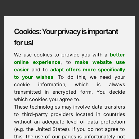
Cookies: Your privacy is important
for us!
We use cookies to provide you with a
better
online experience
, to
make website use
Domaininformation
easier
and to
adapt offers more specifically
to your wishes
. To do this, we need your
Domaininformation | English
cookie information, which is always
transmitted in encrypted form. You decide
Special price: 5.000,00 Euro (excl. VAT)
which cookies you agree to.
These technologies may involve data transfers
NEW
Attractive domain alternatives directly on Find-Your-
to third-party providers located in countries
Domain.eu
without an adequate level of data protection
discover ->
(e.g. the United States). If you do not agree to
this, the use of our pages is unfortunately not