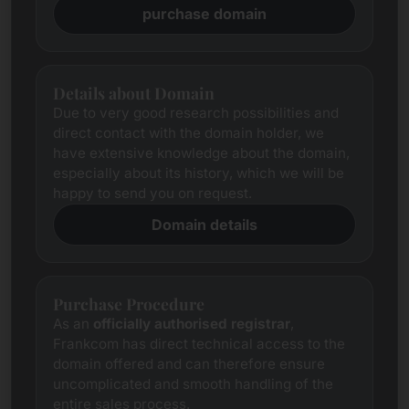
purchase domain
Details about Domain
Due to very good research possibilities and
direct contact with the domain holder, we
have extensive knowledge about the domain,
especially about its history, which we will be
happy to send you on request.
Domain details
Purchase Procedure
As an
officially authorised registrar
,
Frankcom has direct technical access to the
domain offered and can therefore ensure
uncomplicated and smooth handling of the
entire sales process.