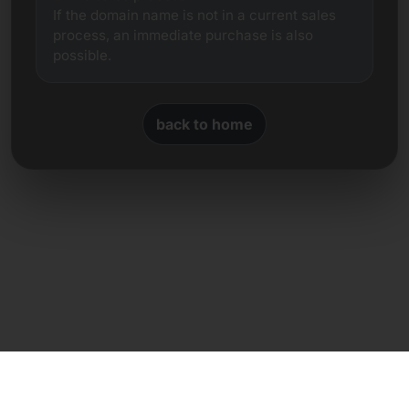
If the domain name is not in a current sales
process, an immediate purchase is also
possible.
back to home